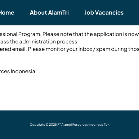
Home
About AlamTri
Job Vacancies
fessional Program. Please note that the application is now
ass the administration process,
stered email. Please monitor your inbox / spam during tho
rces Indonesia"
Copyright © 2025 PT Alamtri Resources Indonesia Tbk