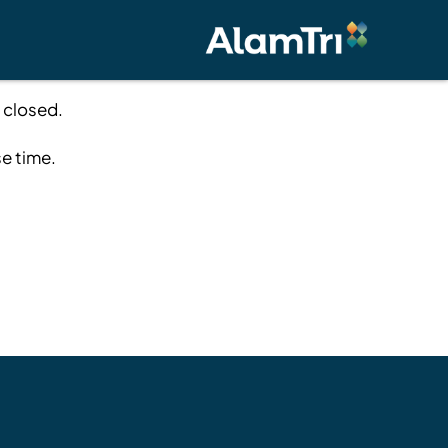
 closed.
se time.