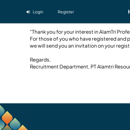
Login
Register
"Thank you for your interest in AlamTri Pro
For those of you who have registered and p
we will send you an invitation on your regi
Regards,
Recruitment Department, PT Alamtri Resou