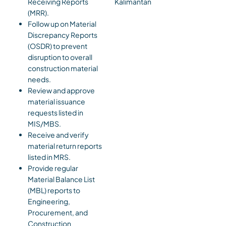
Receiving Reports
Kalimantan
(MRR).
Follow up on Material
Discrepancy Reports
(OSDR) to prevent
disruption to overall
construction material
needs.
Review and approve
material issuance
requests listed in
MIS/MBS.
Receive and verify
material return reports
listed in MRS.
Provide regular
Material Balance List
(MBL) reports to
Engineering,
Procurement, and
Construction