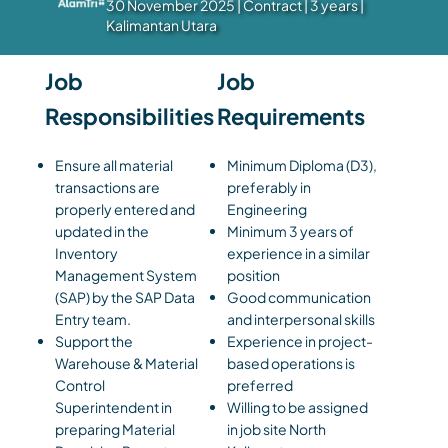
30 November 2025 | Contract | 3 years |
Kalimantan Utara
Job
Job
Responsibilities
Requirements
Ensure all material
Minimum Diploma (D3),
transactions are
preferably in
properly entered and
Engineering
updated in the
Minimum 3 years of
Inventory
experience in a similar
Management System
position
(SAP) by the SAP Data
Good communication
Entry team.
and interpersonal skills
Support the
Experience in project-
Warehouse & Material
based operations is
Control
preferred
Superintendent in
Willing to be assigned
preparing Material
in job site North